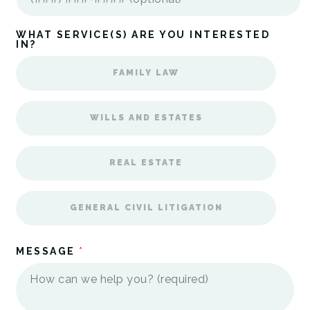
WHAT SERVICE(S) ARE YOU INTERESTED
IN?
FAMILY LAW
WILLS AND ESTATES
REAL ESTATE
GENERAL CIVIL LITIGATION
MESSAGE
*