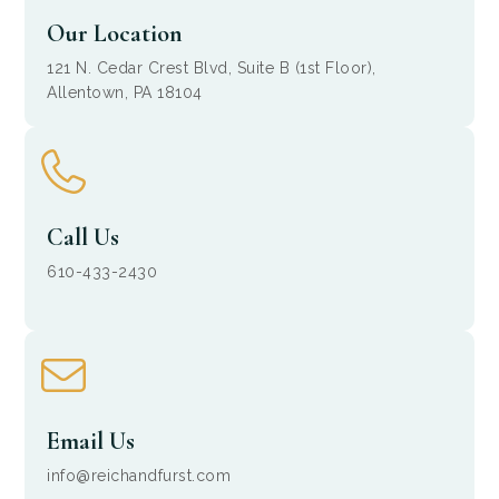
Our Location
121 N. Cedar Crest Blvd, Suite B (1st Floor),
Allentown, PA 18104
Call Us
610-433-2430
Email Us
info@reichandfurst.com