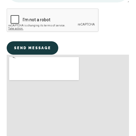
SEND MESSAGE