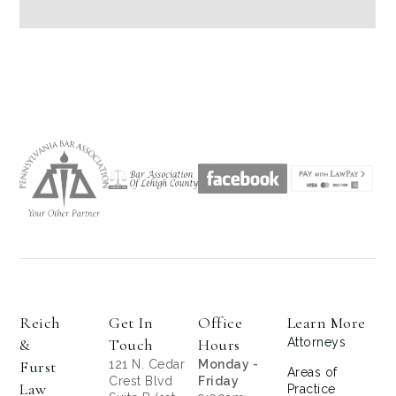
Reich
Get In
Office
Learn More
&
Touch
Hours
Attorneys
Furst
121 N. Cedar
Monday -
Areas of
Crest Blvd
Friday
Law
Practice