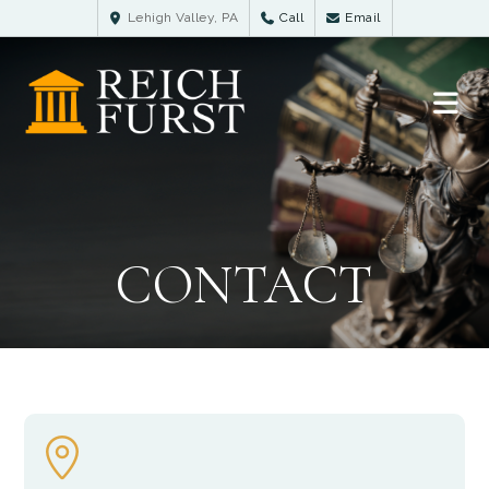
Lehigh Valley, PA
Call
Email
CONTACT