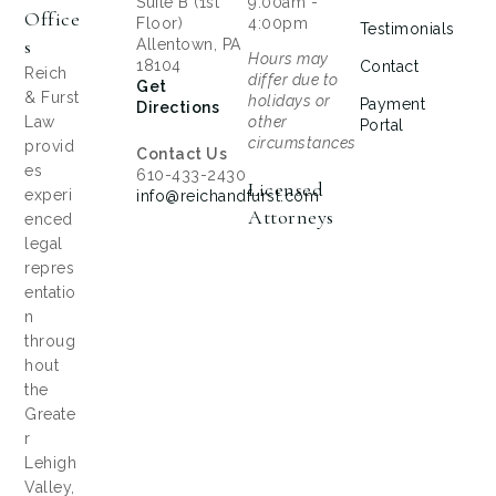
Suite B (1st
9:00am -
Office
Floor)
4:00pm
Testimonials
S
Allentown, PA
Hours may
18104
Contact
Reich
differ due to
Get
& Furst
holidays or
Payment
Directions
Law
other
Portal
circumstances
provid
Contact Us
es
610-433-2430
Licensed
experi
info@reichandfurst.com
Attorneys
enced
legal
repres
entatio
n
throug
hout
the
Greate
r
Lehigh
Valley,