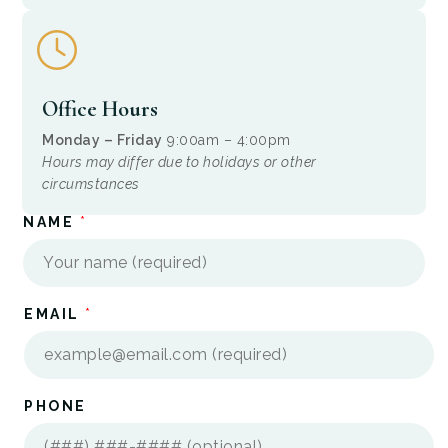
Office Hours
Monday – Friday
9:00am – 4:00pm
Hours may differ due to holidays or other
circumstances
NAME
*
*
EMAIL
*
I
N
?
E
M
A
I
PHONE
L