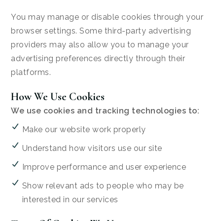
You may manage or disable cookies through your
browser settings. Some third-party advertising
providers may also allow you to manage your
advertising preferences directly through their
platforms.
How We Use Cookies
We use cookies and tracking technologies to:
Make our website work properly
Understand how visitors use our site
Improve performance and user experience
Show relevant ads to people who may be
interested in our services