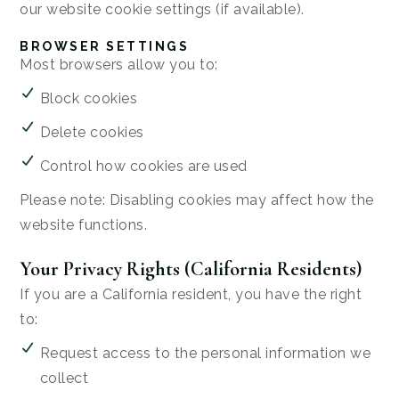
our website cookie settings (if available).
BROWSER SETTINGS
Most browsers allow you to:
Block cookies
Delete cookies
Control how cookies are used
Please note: Disabling cookies may affect how the
website functions.
Your Privacy Rights (California Residents)
If you are a California resident, you have the right
to:
Request access to the personal information we
collect