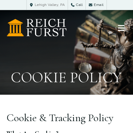
Lehigh Valley, PA
Call
Email
COOKIE POLICY
Cookie & Tracking Policy