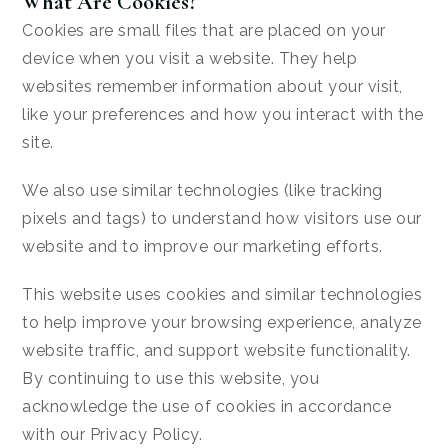
What Are Cookies?
Cookies are small files that are placed on your
device when you visit a website. They help
websites remember information about your visit,
like your preferences and how you interact with the
site.
We also use similar technologies (like tracking
pixels and tags) to understand how visitors use our
website and to improve our marketing efforts.
This website uses cookies and similar technologies
to help improve your browsing experience, analyze
website traffic, and support website functionality.
By continuing to use this website, you
acknowledge the use of cookies in accordance
with our Privacy Policy.