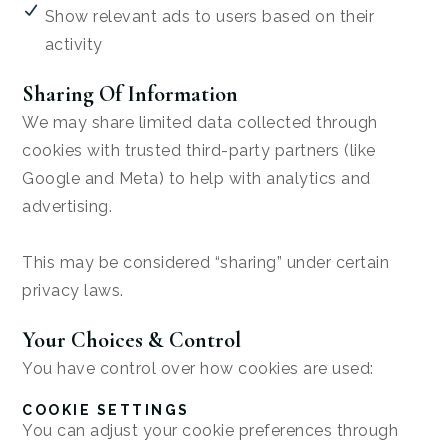
Show relevant ads to users based on their
activity
Sharing Of Information
We may share limited data collected through
cookies with trusted third-party partners (like
Google and Meta) to help with analytics and
advertising.
This may be considered “sharing” under certain
privacy laws.
Your Choices & Control
You have control over how cookies are used:
COOKIE SETTINGS
You can adjust your cookie preferences through