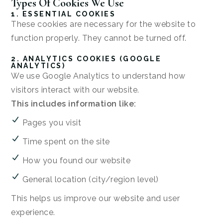
Types Of Cookies We Use
1. ESSENTIAL COOKIES
These cookies are necessary for the website to
function properly. They cannot be turned off.
2. ANALYTICS COOKIES (GOOGLE
ANALYTICS)
We use Google Analytics to understand how
visitors interact with our website.
This includes information like:
Pages you visit
Time spent on the site
How you found our website
General location (city/region level)
This helps us improve our website and user
experience.