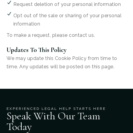
Request deletion of your personal information
Opt out of the sale or sharing of your personal
information
To make a request, please contact us.
Updates To This Policy
We may update this Cookie Policy from time to
time. Any updates will be posted on this page.
EXPERIENCED LEGAL HELP STARTS HERE
Speak With Our Team
Today