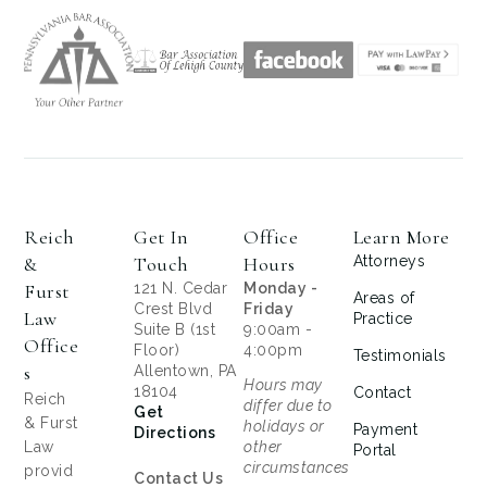
Reich
Get In
Office
Learn More
&
Touch
Hours
Attorneys
Furst
121 N. Cedar
Monday -
Areas of
Crest Blvd
Friday
Law
Practice
Suite B (1st
9:00am -
Office
Floor)
4:00pm
Testimonials
S
Allentown, PA
Hours may
18104
Contact
Reich
differ due to
Get
& Furst
holidays or
Payment
Directions
Law
other
Portal
circumstances
provid
Contact Us