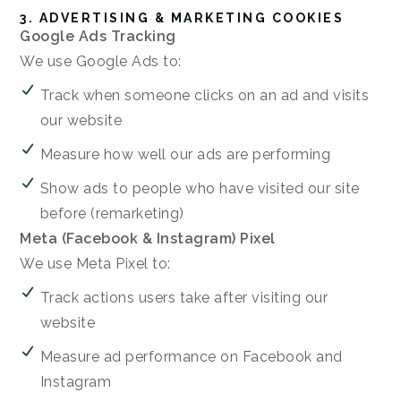
3. ADVERTISING & MARKETING COOKIES
Google Ads Tracking
We use Google Ads to:
Track when someone clicks on an ad and visits
our website
Measure how well our ads are performing
Show ads to people who have visited our site
before (remarketing)
Meta (Facebook & Instagram) Pixel
We use Meta Pixel to:
Track actions users take after visiting our
website
Measure ad performance on Facebook and
Instagram