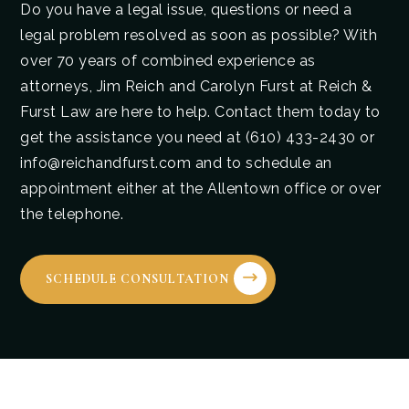
Do you have a legal issue, questions or need a
legal problem resolved as soon as possible? With
over 70 years of combined experience as
attorneys, Jim Reich and Carolyn Furst at Reich &
Furst Law are here to help. Contact them today to
get the assistance you need at (610) 433-2430 or
info@reichandfurst.com and to schedule an
appointment either at the Allentown office or over
the telephone.
SCHEDULE CONSULTATION