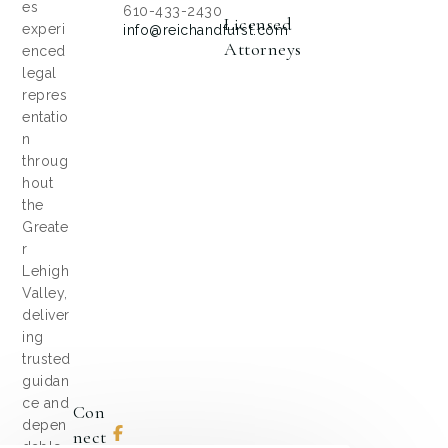
es
610-433-2430
Licensed
experi
info@reichandfurst.com
Attorneys
enced
legal
repres
entatio
n
throug
hout
the
Greate
r
Lehigh
Valley,
deliver
ing
trusted
guidan
ce and
Con
depen
Nect
dable